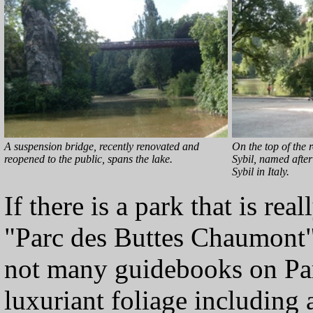
A suspension bridge, recently renovated and
On the top of the r
reopened to the public, spans the lake.
Sybil, named afte
Sybil in Italy.
If there is a park that is rea
"Parc des Buttes Chaumont
not many guidebooks on Pari
luxuriant foliage including 