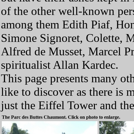
of the other well-known pers
among them Edith Piaf, Hon
Simone Signoret, Colette, Mo
Alfred de Musset, Marcel Pr
spiritualist Allan Kardec.
This page presents many oth
like to discover as there is
just the Eiffel Tower and 
The Parc des Buttes Chaumont. Click on photo to enlarge.