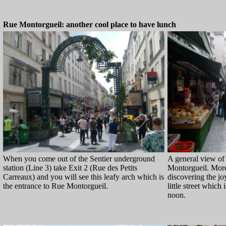
Rue Montorgueil: another cool place to have lunch
When you come out of the Sentier underground
A general view of 
station (Line 3) take Exit 2 (Rue des Petits
Montorgueil. More
Carreaux) and you will see this leafy arch which is
discovering the joy
the entrance to Rue Montorgueil.
little street which 
noon.