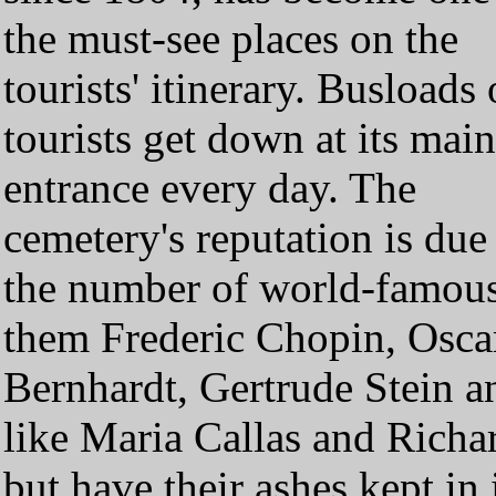
the must-see places on the
tourists' itinerary. Busloads 
tourists get down at its main
entrance every day. The
cemetery's reputation is due
the number of world-famous 
them Frederic Chopin, Osca
Bernhardt, Gertrude Stein 
like Maria Callas and Richar
but have their ashes kept i