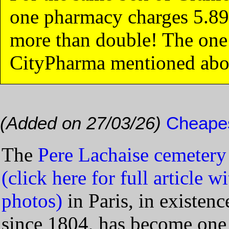
one pharmacy charges 5.89
more than double! The one 
CityPharma mentioned abo
(Added on 27/03/26)
Cheapes
The
Pere Lachaise cemetery
(click here for full article w
photos)
in Paris, in existenc
since 1804, has become one