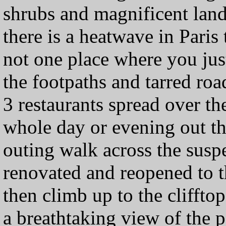
shrubs and magnificent land
there is a heatwave in Paris t
not one place where you just
the footpaths and tarred roa
3 restaurants spread over t
whole day or evening out th
outing walk across the susp
renovated and reopened to t
then climb up to the clifft
a breathtaking view of the pa