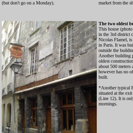
(but don't go on a Monday).
market from the sh
The two oldest bu
This house (photo
in the 3rd district
Nicolas Flamel, is
in Paris. It was bu
outside the building
Another building 
oldest construction
about 500 meters 
however has no off
built.
*Another typical 
situated at the exi
(Line 12). It is o
mornings.