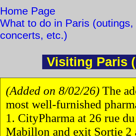
Home Page
What to do in Paris (outings,
concerts, etc.)
Visiting Paris 
(Added on 8/02/26)
The add
most well-furnished pharma
1. CityPharma at 26 rue du
Mabillon and exit Sortie 2