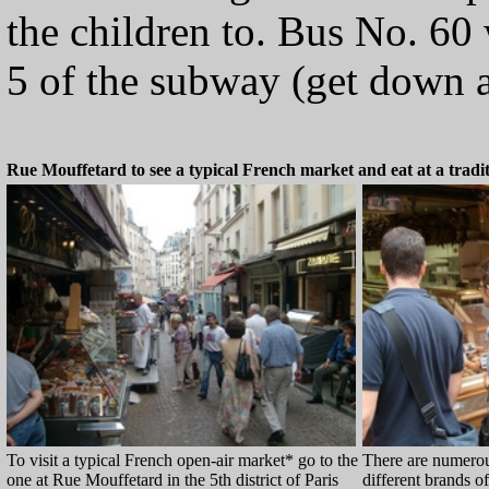
the children to. Bus No. 60 
5 of the subway (get down a
Rue Mouffetard to see a typical French market and eat at a tradi
To visit a typical French open-air market* go to the
There are numerou
one at Rue Mouffetard in the 5th district of Paris
different brands o