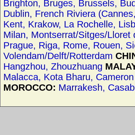
Brighton,
Bruges,
Brussels,
Bud
Dublin,
French Riviera (Cannes
Kent,
Krakow,
La Rochelle,
Lis
Milan,
Montserrat/Sitges/Lloret
Prague,
Riga,
Rome,
Rouen,
Si
Volendam/Delft/Rotterdam
CHI
Hangzhou,
Zhouzhuang
MALAY
Malacca,
Kota Bharu,
Cameron 
MOROCCO:
Marrakesh,
Casab