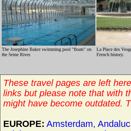
The Josephine Baker swimming pool "floats" on
La Place des Vosge
the Seine River.
French history.
These travel pages are left her
links but please note that with 
might have become outdated. T
EUROPE:
Amsterdam,
Andaluc