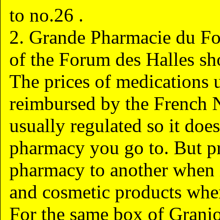
to no.26 .
2. Grande Pharmacie du Fo
of the Forum des Halles sh
The prices of medications u
reimbursed by the French N
usually regulated so it does
pharmacy you go to. But pr
pharmacy to another when 
and cosmetic products where
For the same box of Granio