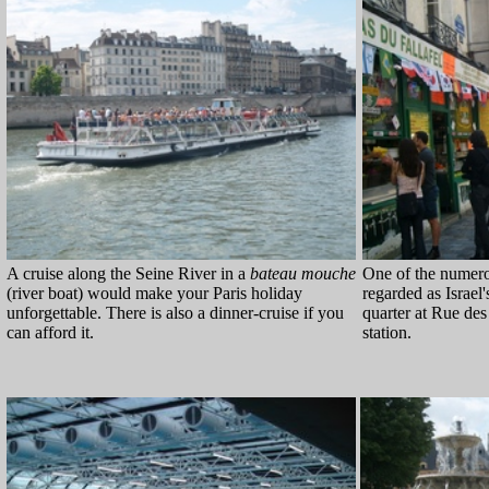
A cruise along the Seine River in a
bateau mouche
One of the numerou
(river boat) would make your Paris holiday
regarded as Israel'
unforgettable. There is also a dinner-cruise if you
quarter at Rue des
can afford it.
station.