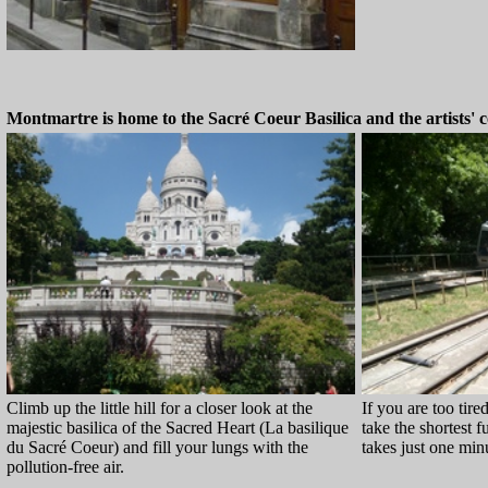
Montmartre is home to the Sacré Coeur Basilica and the artists' c
Climb up the little hill for a closer look at the
If you are too tired
majestic basilica of the Sacred Heart (La basilique
take the shortest fu
du Sacré Coeur) and fill your lungs with the
takes just one minu
pollution-free air.