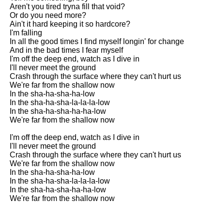
Aren't you tired tryna fill that void?
Or do you need more?
Ain't it hard keeping it so hardcore?
I'm falling
In all the good times I find myself longin' for change
And in the bad times I fear myself
I'm off the deep end, watch as I dive in
I'll never meet the ground
Crash through the surface where they can't hurt us
We're far from the shallow now
In the sha-ha-sha-ha-low
In the sha-ha-sha-la-la-la-low
In the sha-ha-sha-ha-ha-low
We're far from the shallow now
I'm off the deep end, watch as I dive in
I'll never meet the ground
Crash through the surface where they can't hurt us
We're far from the shallow now
In the sha-ha-sha-ha-low
In the sha-ha-sha-la-la-la-low
In the sha-ha-sha-ha-ha-low
We're far from the shallow now