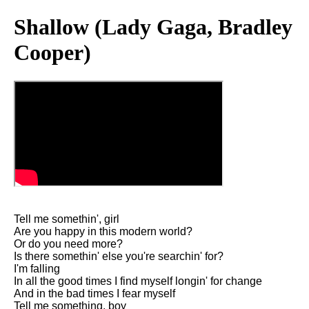
Shallow (Lady Gaga, Bradley
Cooper)
Tell me somethin', girl
Are you happy in this modern world?
Or do you need more?
Is there somethin' else you're searchin' for?
I'm falling
In all the good times I find myself longin' for change
And in the bad times I fear myself
Tell me something, boy