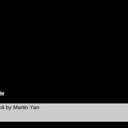
li by Martin Yan