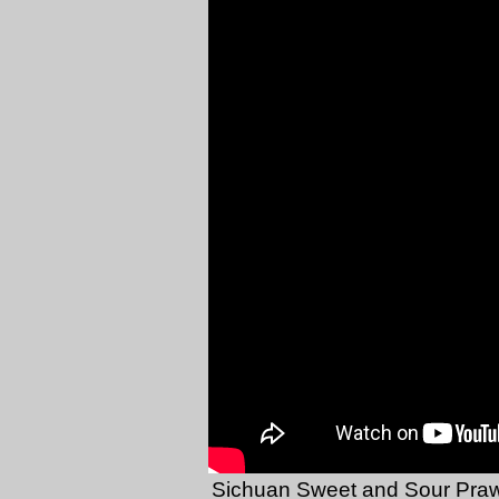
Sichuan Sweet and Sour Pra