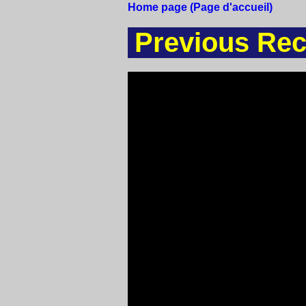
Home page (Page d'accueil)
Previous Rec