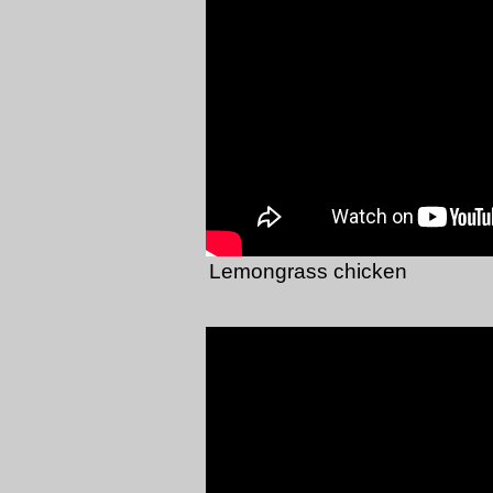
Lemongrass chicken