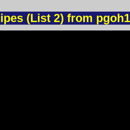
ipes (List 2) from pgoh