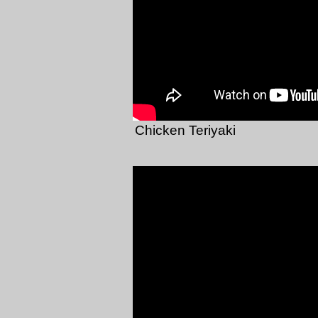
Chicken Teriyaki