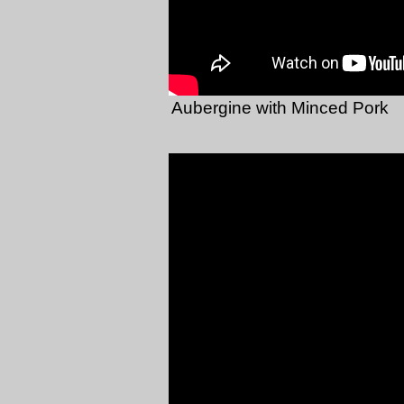
Aubergine with Minced Pork