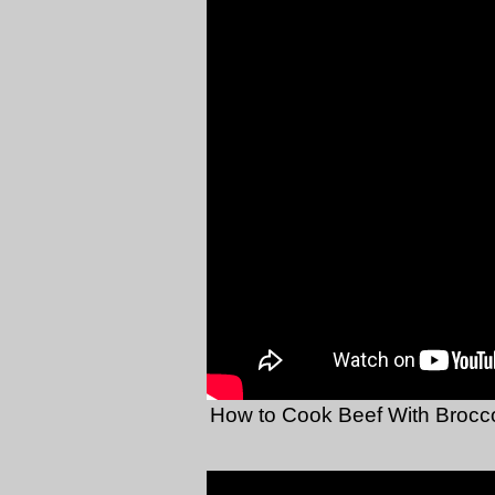
How to Cook Beef With Brocco