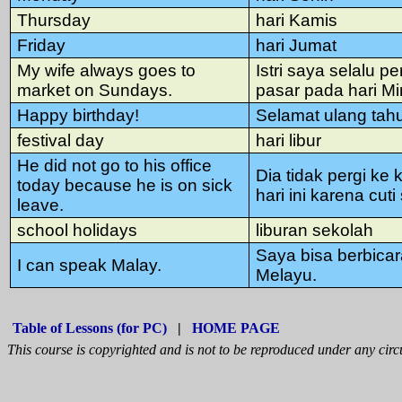
Thursday
hari Kamis
Friday
hari Jumat
My wife always goes to
Istri saya selalu pe
market on Sundays.
pasar pada hari M
Happy birthday!
Selamat ulang tah
festival day
hari libur
He did not go to his office
Dia tidak pergi ke 
today because he is on sick
hari ini karena cuti 
leave.
school holidays
liburan sekolah
Saya bisa berbica
I can speak Malay.
Melayu.
Table of Lessons (for PC)
|
HOME PAGE