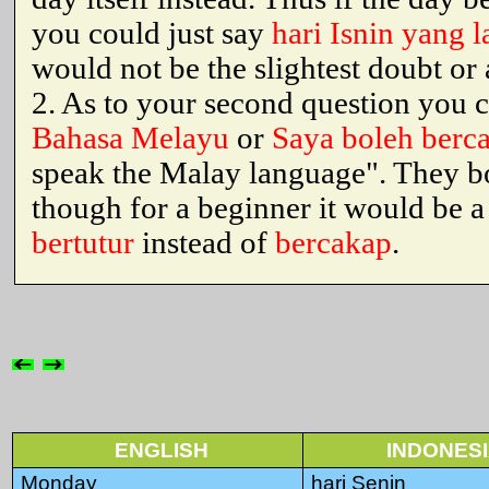
you could just say
hari Isnin yang l
would not be the slightest doubt or
2. As to your second question you 
Bahasa Melayu
or
Saya boleh berc
speak the Malay language". They b
though for a beginner it would be a
bertutur
instead of
bercakap
.
ENGLISH
INDONES
Monday
hari Senin