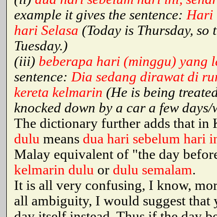
example it gives the sentence:
Hari 
hari Selasa
(Today is Thursday, so 
Tuesday.)
(iii)
beberapa hari (minggu) yang l
sentence:
Dia sedang dirawat di ru
kereta kelmarin
(He is being treate
knocked down by a car a few days/
The dictionary further adds that i
dulu
means
dua hari sebelum hari i
Malay equivalent of "the day before
kelmarin dulu
or
dulu semalam
.
It is all very confusing, I know, mo
all ambiguity, I would suggest that
day itself instead. Thus if the day