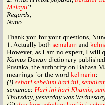
Melayu
?
Regards,
Nuno
Thank you for your questions, Nuno
1. Actually both
semalam
and
kelm
However, as I am no expert, I will 
Kamus Dewan
dictionary publishe
Pustaka, the authority on Bahasa Ma
meanings for the word
kelmarin
:
(i)
sehari sebelum hari ini, semala
sentence:
Hari ini hari Khamis, se
Thursday, yesterday was Wednesday
(ii)
dua hari sebelum hari ini, seh