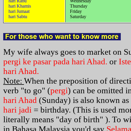
hari Rabu
Wednesday
hari Khamis
Thursday
hari Jumaat
Friday
hari Sabtu
Saturday
My wife always goes to market on S
pergi ke pasar pada hari Ahad.
or
Ist
hari Ahad.
Note:
When the preposition of direct
verb "to go" (
pergi
) can be omitted i
hari Ahad
(Sunday) is also known as
hari jadi
= birthday. (This is used mo
literally means "day of birth" ). To
in Bahasa Malaysia you'd say
Selamat