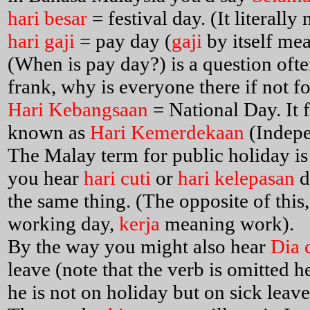
hari besar
= festival day. (It literall
hari gaji
= pay day (
gaji
by itself me
(When is pay day?) is a question often
frank, why is everyone there if not fo
Hari Kebangsaan
= National Day. It 
known as
Hari Kemerdekaan
(Indep
The Malay term for public holiday i
you hear
hari cuti
or
hari kelepasan
d
the same thing. (The opposite of this
working day,
kerja
meaning work).
By the way you might also hear
Dia 
leave (note that the verb is omitted h
he is not on holiday but on sick lea