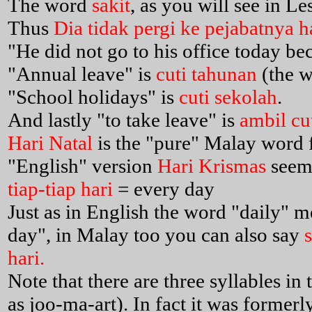
The word
sakit
, as you will see in L
Thus
Dia tidak pergi ke pejabatnya ha
"He did not go to his office today bec
"Annual leave" is
cuti tahunan
(the 
"School holidays" is
cuti sekolah
.
And lastly "to take leave" is
ambil cu
Hari Natal
is the "pure" Malay word 
"English" version
Hari Krismas
seem
tiap-tiap hari
= every day
Just as in English the word "daily" 
day", in Malay too you can also say
hari.
Note that there are three syllables in
as joo-ma-art). In fact it was formerl