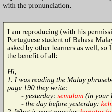
with the pronunciation.
I am reproducing (with his permiss
Portuguese student of Bahasa Malay
asked by other learners as well, so 
the benefit of all:
Hi,
1. I was reading the Malay phrase
page 190 they write:
- yesterday:
semalam
(in your 
- the day before yesterday:
kel
2. What is most popular,
bertutur 