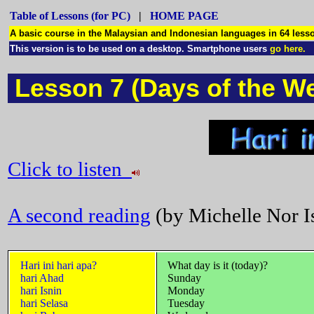
Table of Lessons (for PC)
|
HOME PAGE
A basic course in the Malaysian and Indonesian languages in 64 le
This version is to be used on a desktop. Smartphone users
go here.
Lesson 7 (Days of the W
Click to listen
A second reading
(by Michelle Nor Is
Hari ini hari apa?
What day is it (today)?
hari Ahad
Sunday
hari Isnin
Monday
hari Selasa
Tuesday