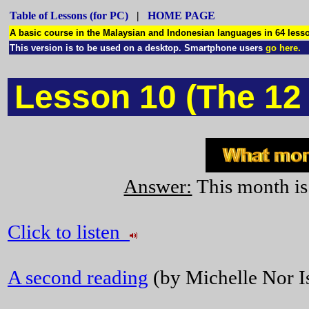
Table of Lessons (for PC)
|
HOME PAGE
A basic course in the Malaysian and Indonesian languages in 64 le
This version is to be used on a desktop. Smartphone users
go here.
Lesson 10 (The 12
Answer:
This month is
Click to listen
A second reading
(by Michelle Nor Is