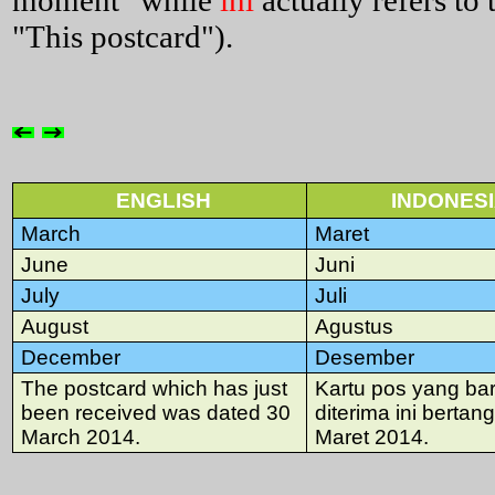
moment" while
ini
actually refers to 
"This postcard").
ENGLISH
INDONES
March
Maret
June
Juni
July
Juli
August
Agustus
December
Desember
The postcard which has just
Kartu pos yang bar
been received was dated 30
diterima ini bertan
March 2014.
Maret 2014.