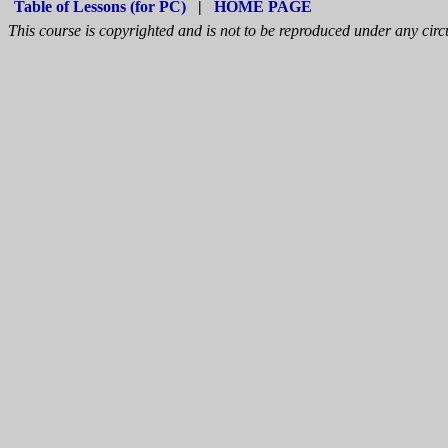
Table of Lessons (for PC)
|
HOME PAGE