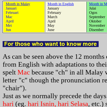
Month in Malay
Month in English
Month in M
Januari
January
Julai
Februari
February
Ogos
Mac
March
September
April
April
Oktober
Mei
May
November
Jun
June
Disember
As can be seen above the 12 months o
from English with adaptations to thei
spelt
Mac
because "ch" in all Malay w
letter "c" though the pronunciation re
"chair").
Just as we normally precede the days
hari
(eg.
hari Isnin, hari Selasa
, etc.)