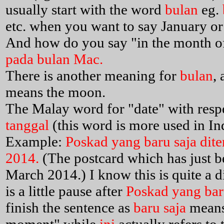
usually start with the word
bulan
eg.
etc. when you want to say January or
And how do you say "in the month o
pada bulan Mac.
There is another meaning for
bulan
,
means the moon.
The Malay word for "date" with respe
tanggal
(this word is more used in In
Example:
Poskad yang baru saja dite
2014.
(The postcard which has just b
March 2014.) I know this is quite a di
is a little pause after
Poskad yang baru
finish the sentence as
baru saja
means 