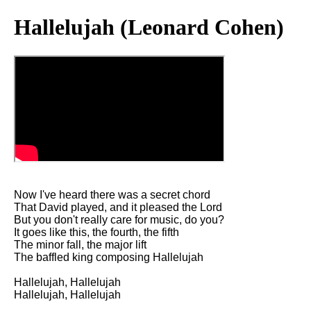
Hallelujah (Leonard Cohen)
Now I've heard there was a secret chord
That David played, and it pleased the Lord
But you don't really care for music, do you?
It goes like this, the fourth, the fifth
The minor fall, the major lift
The baffled king composing Hallelujah
Hallelujah, Hallelujah
Hallelujah, Hallelujah