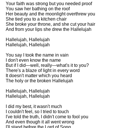
Your faith was strong but you needed proof
You saw her bathing on the roof
Her beauty and the moonlight overthrew you
She tied you to a kitchen chair
She broke your throne, and she cut your hair
And from your lips she drew the Hallelujah
Hallelujah, Hallelujah
Hallelujah, Hallelujah
You say I took the name in vain
I don't even know the name
But if I did—well, really—what's it to you?
There's a blaze of light in every word
It doesn't matter which you heard
The holy or the broken Hallelujah
Hallelujah, Hallelujah
Hallelujah, Hallelujah
I did my best, it wasn't much
I couldn't feel, so I tried to touch
I've told the truth, I didn't come to fool you
And even though it all went wrong
I'll stand before the Lord of Song